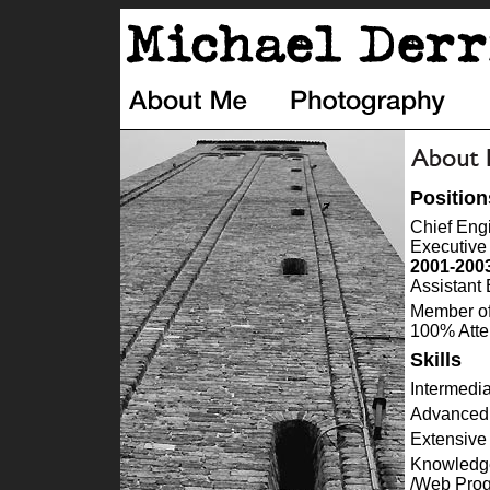
Position
Chief Eng
Executive
2001-200
Assistant
Member of
100% Atte
Skills
Intermedi
Advanced 
Extensive
Knowledge
/Web Pro