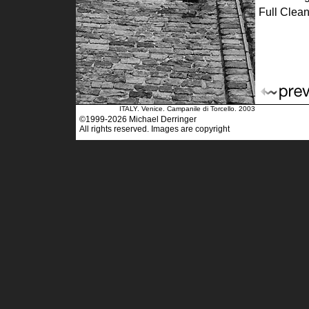
Full Clean
ITALY. Venice. Campanile di Torcello. 2003
©1999-2026 Michael Derringer
All rights reserved. Images are copyright